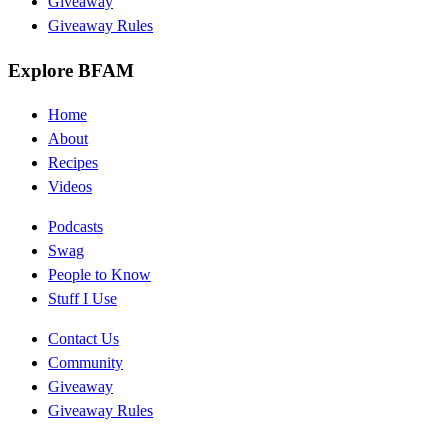
Giveaway
Giveaway Rules
Explore BFAM
Home
About
Recipes
Videos
Podcasts
Swag
People to Know
Stuff I Use
Contact Us
Community
Giveaway
Giveaway Rules