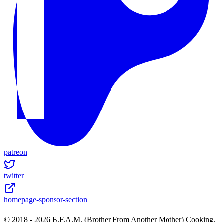
patreon
twitter
homepage-sponsor-section
© 2018 -
2026
B.F.A.M. (Brother From Another Mother) Cooking.