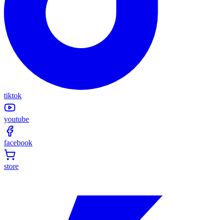
tiktok
youtube
facebook
store