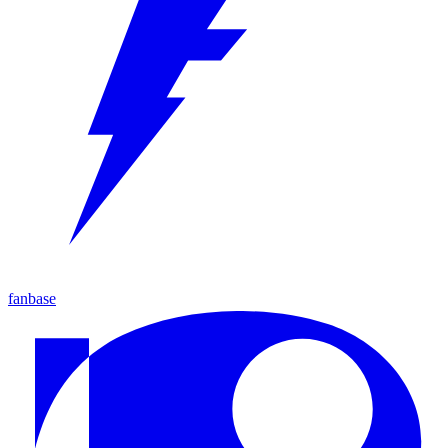
fanbase