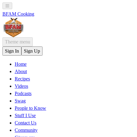
BFAM Cooking
Theme menu
Sign In
Sign Up
Home
About
Recipes
Videos
Podcasts
Swag
People to Know
Stuff I Use
Contact Us
Community