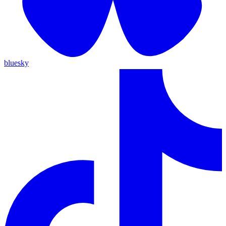
bluesky