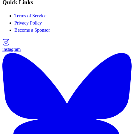
Quick Links
Terms of Service
Privacy Policy
Become a Sponsor
instagram